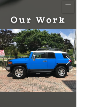
Our Work