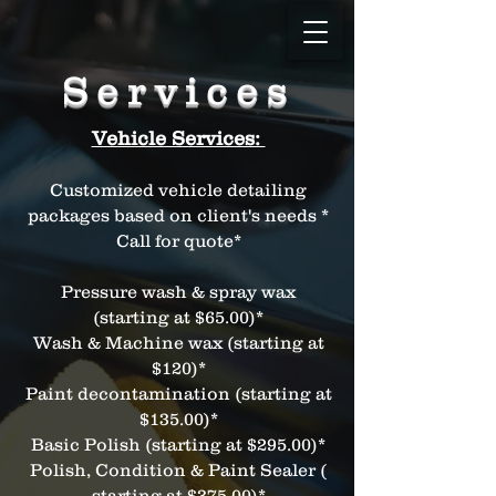
Services
Vehicle Services:
Customized vehicle detailing
packages based on client's needs *
Call for quote*
Pressure wash & spray wax
(starting at $65.00)*
Wash & Machine wax (starting at
$120)*
Paint decontamination (starting at
$135.00)*
Basic Polish (starting at $295.00)*
Polish, Condition & Paint Sealer (
starting at $375.00)*