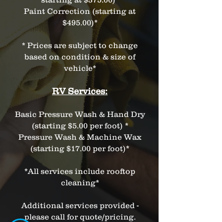
Paint Correction (starting at
$495.00)*
* Prices are subject to change
based on condition & size of
vehicle*
RV Services:
Basic Pressure Wash & Hand Dry
(starting $5.00 per foot) *
Pressure Wash & Machine Wax
(starting $17.00 per foot)*
*All services include rooftop
cleaning*
Additional services provided -
please call for quote/pricing.